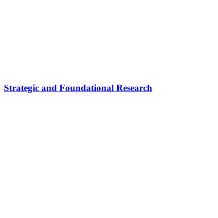
Strategic and Foundational Research