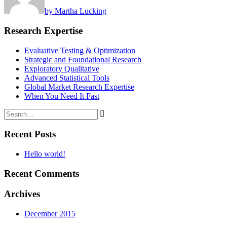
by Martha Lucking
Research Expertise
Evaluative Testing & Optimization
Strategic and Foundational Research
Exploratory Qualitative
Advanced Statistical Tools
Global Market Research Expertise
When You Need It Fast
Recent Posts
Hello world!
Recent Comments
Archives
December 2015