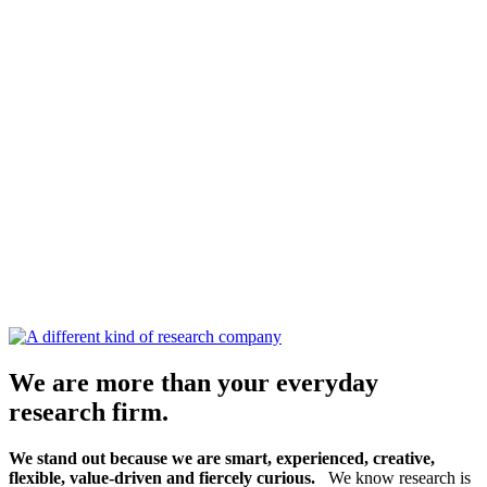
We are more than your everyday
research firm.
We stand out because we are smart, experienced, creative,
flexible, value-driven and fiercely curious.
We know research is