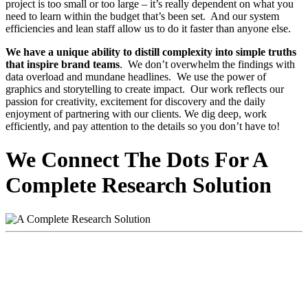
project is too small or too large – it’s really dependent on what you
need to learn within the budget that’s been set. And our system
efficiencies and lean staff allow us to do it faster than anyone else.
We have a unique ability to distill complexity into simple truths
that inspire brand teams
. We don’t overwhelm the findings with
data overload and mundane headlines. We use the power of
graphics and storytelling to create impact. Our work reflects our
passion for creativity, excitement for discovery and the daily
enjoyment of partnering with our clients. We dig deep, work
efficiently, and pay attention to the details so you don’t have to!
We Connect The Dots For A
Complete Research Solution