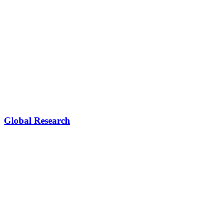
Global Research