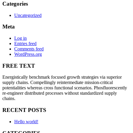
Categories
Uncategorized
Meta
Log in
Entries feed
Comments feed
WordPress.org
FREE TEXT
Energistically benchmark focused growth strategies via superior
supply chains. Compellingly reintermediate mission-critical
potentialities whereas cross functional scenarios. Phosfluorescently
re-engineer distributed processes without standardized supply
chains.
RECENT POSTS
Hello world!