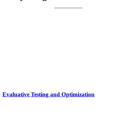
Evaluative Testing and Optimization