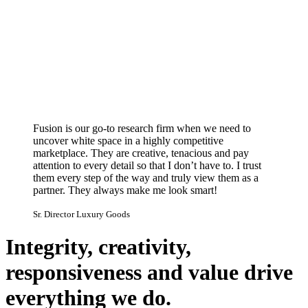
Fusion is our go-to research firm when we need to
uncover white space in a highly competitive
marketplace. They are creative, tenacious and pay
attention to every detail so that I don’t have to. I trust
them every step of the way and truly view them as a
partner. They always make me look smart!
Sr. Director Luxury Goods
Integrity, creativity,
responsiveness and value drive
everything we do.