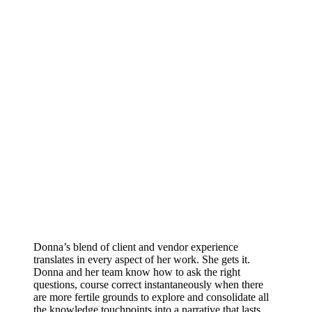
Donna’s blend of client and vendor experience
translates in every aspect of her work. She gets it.
Donna and her team know how to ask the right
questions, course correct instantaneously when there
are more fertile grounds to explore and consolidate all
the knowledge touchpoints into a narrative that lasts.