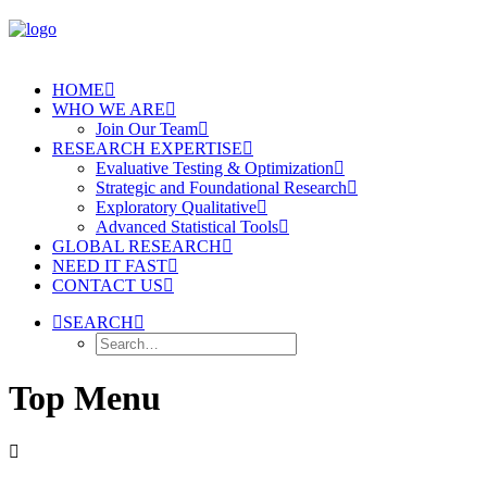
HOME
WHO WE ARE
Join Our Team
RESEARCH EXPERTISE
Evaluative Testing & Optimization
Strategic and Foundational Research
Exploratory Qualitative
Advanced Statistical Tools
GLOBAL RESEARCH
NEED IT FAST
CONTACT US
SEARCH
Top Menu