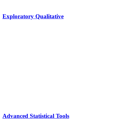
Exploratory Qualitative
Advanced Statistical Tools