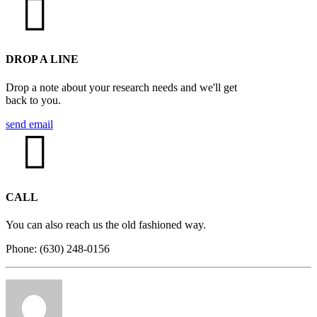
DROP A LINE
Drop a note about your research needs and we'll get
back to you.
send email
CALL
You can also reach us the old fashioned way.
Phone: (630) 248-0156