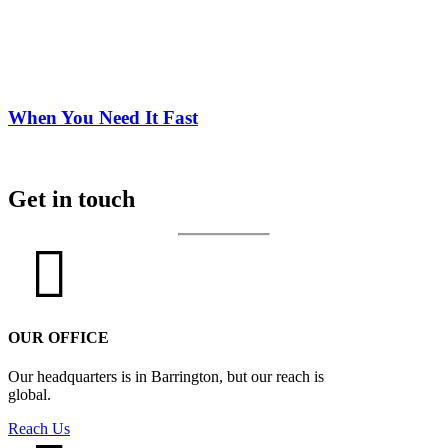
When You Need It Fast
Get in touch
OUR OFFICE
Our headquarters is in Barrington, but our reach is
global.
Reach Us