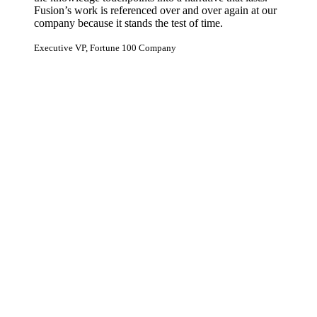
Fusion’s work is referenced over and over again at our
company because it stands the test of time.
Executive VP, Fortune 100 Company