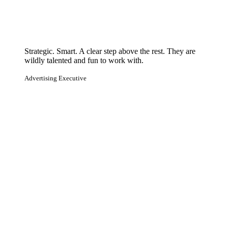
Strategic. Smart. A clear step above the rest. They are
wildly talented and fun to work with.
Advertising Executive