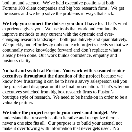
both art and science. We’ve held executive positions at both
Fortune 100 client companies and big box research firms. We get
the issues and we help solve the problems in ways that stick.
We help you connect the dots so you don’t have to
. That’s what
experience gives you. We use tools that work and continually
improve methods to stay current with the dynamic and ever-
changing research landscape – both qualitatively and quantitatively.
We quickly and effortlessly onboard each project’s needs so that we
continually move knowledge forward and don’t replicate what’s
already been done. Our work builds confidence, empathy and
business clarity.
No bait and switch at Fusion. You work with seasoned senior
executives throughout the duration of the project
because we
know how frustrating it can be to have a savvy salesperson sell you
the project and disappear until the final presentation. That’s why our
executives switched from big box research firms to Fusion’s
boutique style of research. We need to be hands-on in order to be a
valuable partner.
We tailor the project scope to your needs and budget
. We
understand that research is often iterative and recognize there is
never a one size fits all. Our purpose is to build your arsenal not
make it overflowing with information that never gets used. No