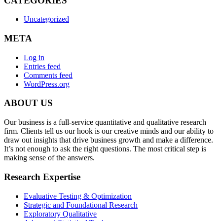
CATEGORIES
Uncategorized
META
Log in
Entries feed
Comments feed
WordPress.org
ABOUT US
Our business is a full-service quantitative and qualitative research
firm. Clients tell us our hook is our creative minds and our ability to
draw out insights that drive business growth and make a difference.
It’s not enough to ask the right questions. The most critical step is
making sense of the answers.
Research Expertise
Evaluative Testing & Optimization
Strategic and Foundational Research
Exploratory Qualitative