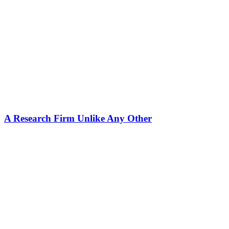
A Research Firm Unlike Any Other