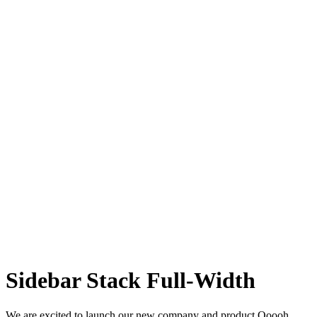
Sidebar Stack Full-Width
We are excited to launch our new company and product Ooooh.