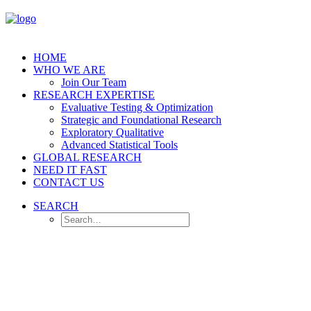
HOME
WHO WE ARE
Join Our Team
RESEARCH EXPERTISE
Evaluative Testing & Optimization
Strategic and Foundational Research
Exploratory Qualitative
Advanced Statistical Tools
GLOBAL RESEARCH
NEED IT FAST
CONTACT US
SEARCH